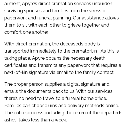
ailment, Apyre’s direct cremation services unburden
surviving spouses and families from the stress of
paperwork and funeral planning. Our assistance allows
them to sit with each other to grieve together and
comfort one another.
With direct cremation, the deceased’s body is
transported immediately to the crematorium. As this is
taking place, Apyre obtains the necessary death
certificates and transmits any paperwork that requires a
next-of-kin signature via email to the family contact.
The proper person supplies a digital signature and
emails the documents back to us. With our services,
there’s no need to travel to a funeral home office.
Families can choose urns and delivery methods online.
The entire process, including the return of the departed’s
ashes, takes less than a week.