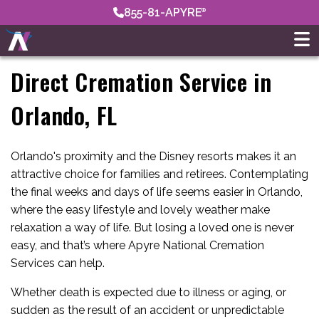
855-81-APYRE
Direct Cremation Service in
Orlando, FL
Orlando's proximity and the Disney resorts makes it an
attractive choice for families and retirees. Contemplating
the final weeks and days of life seems easier in Orlando,
where the easy lifestyle and lovely weather make
relaxation a way of life. But losing a loved one is never
easy, and that’s where Apyre National Cremation
Services can help.
Whether death is expected due to illness or aging, or
sudden as the result of an accident or unpredictable